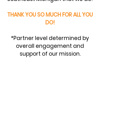
THANK YOU SO MUCH FOR ALL YOU
DO!
*Partner level determined by
overall engagement and
support of our mission.