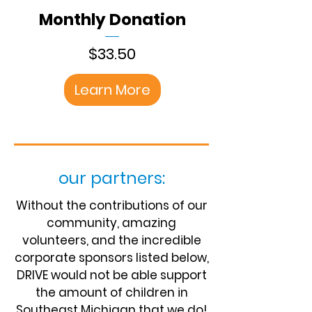
Monthly Donation
Price
$33.50
Learn More
our partners:
Without the contributions of our
community, amazing
volunteers, and the incredible
corporate sponsors listed below,
DRIVE would not be able support
the amount of children in
Southeast Michigan that we do!