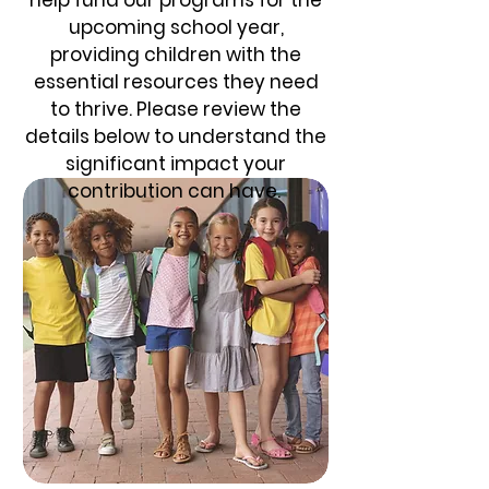
upcoming school year,
providing children with the
essential resources they need
to thrive. Please review the
details below to understand the
significant impact your
contribution can have.