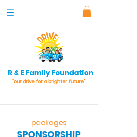
R & E Family Foundation
"our drive for a brighter future"
packages
SPONSORSHIP