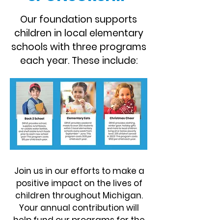
Our foundation supports
children in local elementary
schools with three programs
each year. These include:
Join us in our efforts to make a
positive impact on the lives of
children throughout Michigan.
Your annual contribution will
help fund our programs for the