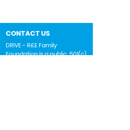
CONTACT US
DRIVE - R&E Family
Foundation is a public, 501(c)
3 nonprofit organization.
All contributions are 100% tax
deductible.
EIN –
83-2725217
11650 Park Ct.
Shelby Township, MI 48315