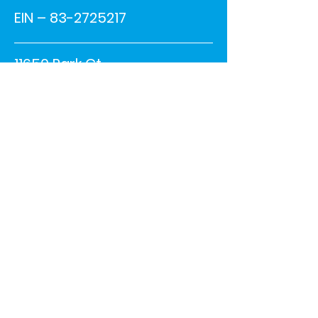
EIN –
83-2725217
11650 Park Ct.
Shelby Township, MI 48315
Phone:
586-228-1900
ext. #4447
info@driveforchildren.or
g
© 2023 DRIVE R & E FAMILY
FOUNDATION