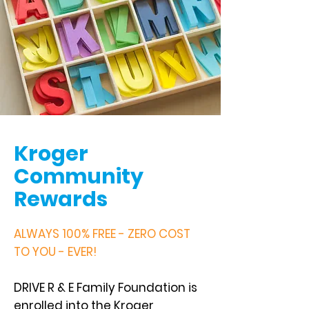
Kroger
Community
Rewards
ALWAYS 100% FREE - ZERO COST
TO YOU - EVER!
DRIVE R & E Family Foundation is
enrolled into the Kroger