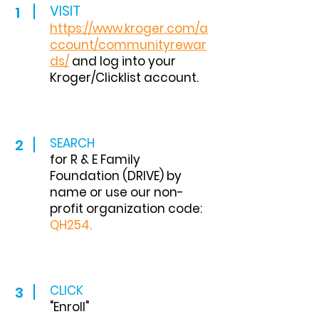
VISIT
1
http
s://www.kroger.com/a
ccount/communityrewa
r
ds/
and log into your
Kroger/Clicklist account.
SEARCH
2
for R & E Family
Foundation (DRIVE) by
name or use our non-
profit organization code:
QH254
.
CLICK
3
"Enroll"