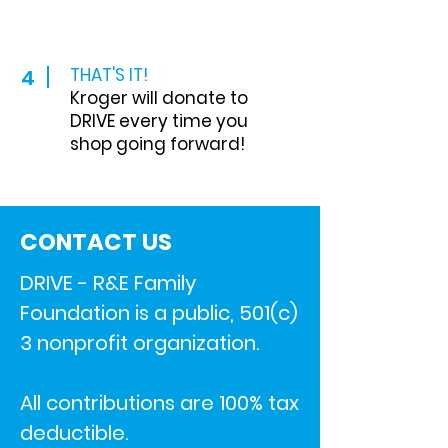
THAT'S IT!
4
Kroger will donate to
DRIVE every time you
shop going forward!
CONTACT US
DRIVE - R&E Family
Foundation is a public, 501(c)
3 nonprofit organization.
All contributions are 100% tax
deductible.