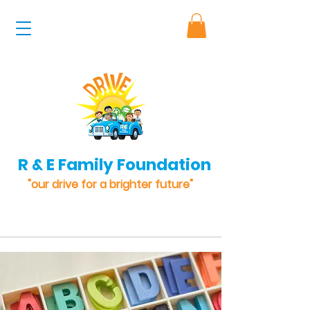
R & E Family Foundation
"our drive for a brighter future"