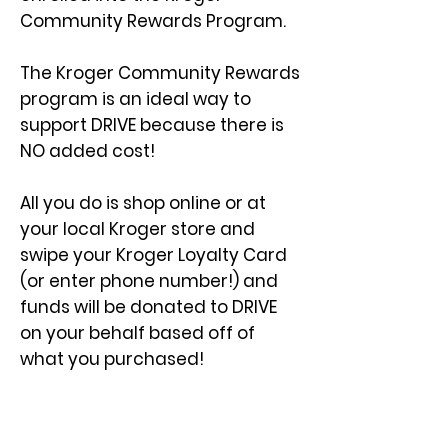
Community Rewards Program.
The Kroger Community Rewards
program is an ideal way to
support DRIVE because there is
NO added cost!
All you do is shop online or at
your local Kroger store and
swipe your Kroger Loyalty Card
(or enter phone number!) and
funds will be donated to DRIVE
on your behalf based off of
what you purchased!