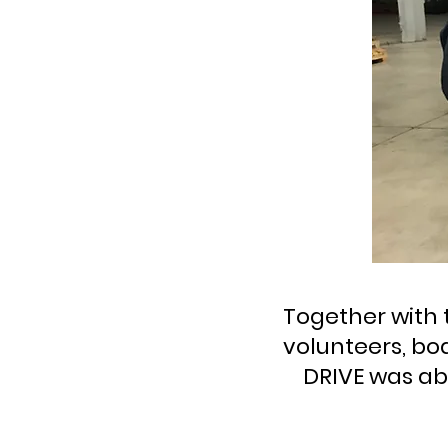
Together with 
volunteers, bo
DRIVE was abl