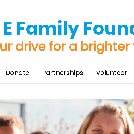
 E Family Foun
ur drive for a brighter 
Donate
Partnerships
Volunteer