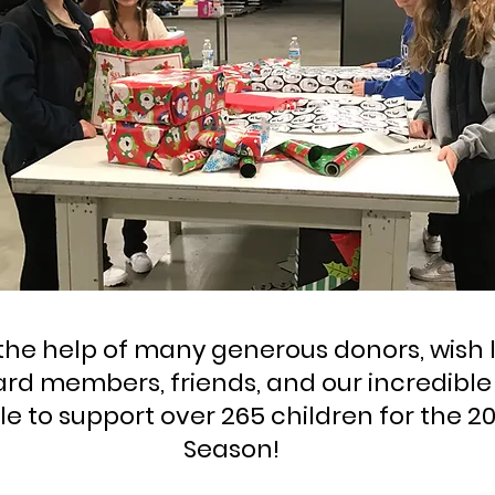
the help of many generous donors, wish l
ard members, friends, and our incredibl
e to support over 265 children for the 2
Season!