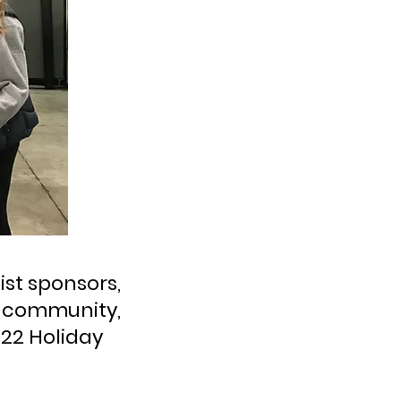
ist sponsors,
e community,
022 Holiday