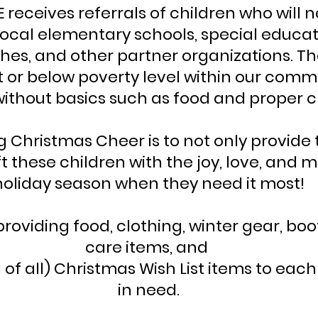
E receives referrals of children who will 
ocal elementary schools, special educat
ches, and other partner organizations. T
 at or below poverty level within our com
without basics such as food and proper c
g Christmas Cheer is to not only provide
ft these children with the joy, love, and 
holiday season when they need it most!
providing food, clothing, winter gear, boo
care items, and
f all) Christmas Wish List items to each 
in need.