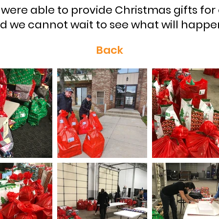
 were able to provide Christmas gifts for
d we cannot wait to see what will happen
Back