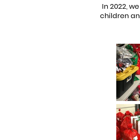
In 2022, we
children an