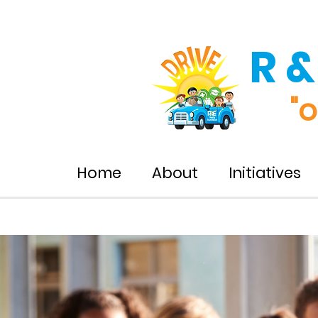
R &
"o
Home
About
Initiatives