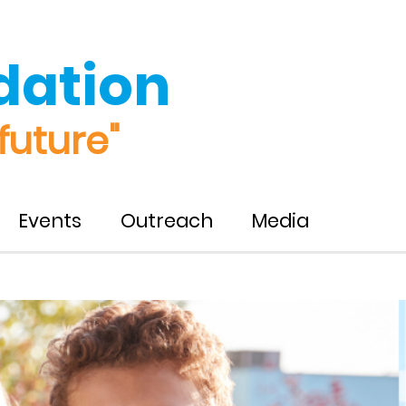
dation
future"
Events
Outreach
Media