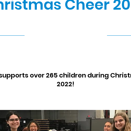
ristmas Cheer 20
12/19/22, 8:30 PM
supports over 265 children during Chris
2022!