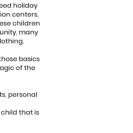
need holiday
ion centers,
hese children
munity, many
lothing.
 those basics
magic of the
ts, personal
child that is