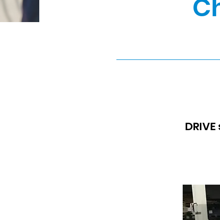
Ch
DRIVE 