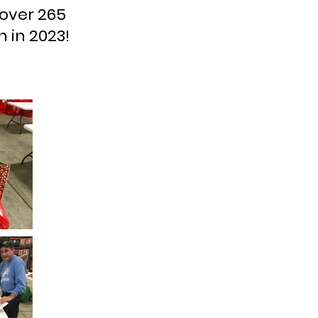
 over 265
 in 2023!