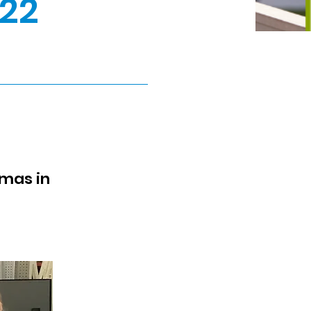
22
tmas in