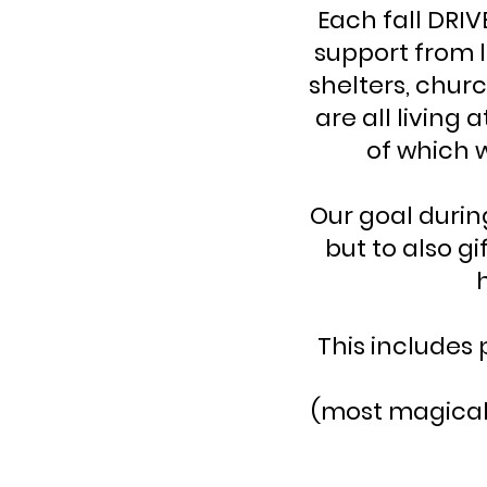
Each fall DRIV
support from l
shelters, chur
are all living
of which 
Our goal durin
but to also gi
This includes 
(most magical o